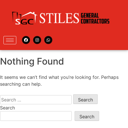
Nothing Found
It seems we can’t find what you’re looking for. Perhaps
searching can help.
Search
Search