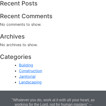
Recent Posts
Recent Comments
No comments to show.
Archives
No archives to show.
Categories
Building
Construction
Janitorial
Landscaping
"Whatever you do, work at it with all your heart, as
working for the Lord, not for human masters" --