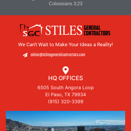
Colossians 3:23
We Can't Wait to Make Your Ideas a Reality!
admin@stilesgeneralcontractors.com
HQ OFFICES
6505 South Angora Loop
El Paso, TX 79934
(915) 320-3399