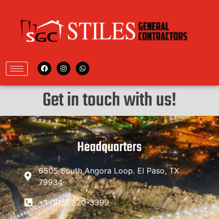
Get in touch with us!
Headquarters
6505 South Angora Loop. El Paso, TX
79934
+1 (915) 320-3399