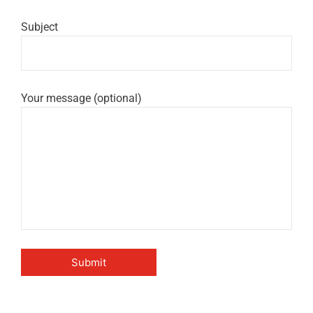
Subject
Your message (optional)