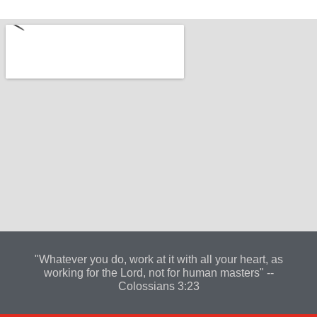
"Whatever you do, work at it with all your heart, as
working for the Lord, not for human masters" --
Colossians 3:23