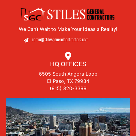
We Can't Wait to Make Your Ideas a Reality!
admin@stilesgeneralcontractors.com
HQ OFFICES
6505 South Angora Loop
El Paso, TX 79934
(915) 320-3399