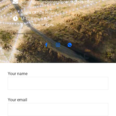
admin@stilesgeneralcontractors.com
Open Office Hours
M-F: 8am – 6pm
S-S: 10am – 4pm
Your name
Your email